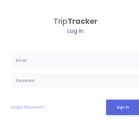
Trip
Tracker
Log In
Forgot Password ?
Sign In