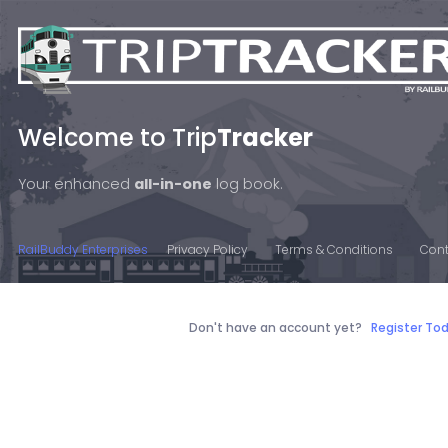
Welcome to Trip
Tracker
Your enhanced
all-in-one
log book.
RailBuddy Enterprises
Privacy Policy
Terms & Conditions
Cont
Don't have an account yet?
Register To